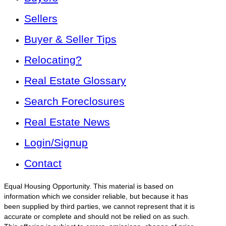
Sellers
Buyer & Seller Tips
Relocating?
Real Estate Glossary
Search Foreclosures
Real Estate News
Login/Signup
Contact
Equal Housing Opportunity. This material is based on
information which we consider reliable, but because it has
been supplied by third parties, we cannot represent that it is
accurate or complete and should not be relied on as such.