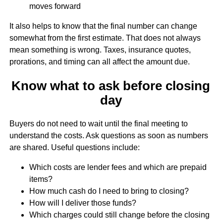
moves forward
It also helps to know that the final number can change
somewhat from the first estimate. That does not always
mean something is wrong. Taxes, insurance quotes,
prorations, and timing can all affect the amount due.
Know what to ask before closing
day
Buyers do not need to wait until the final meeting to
understand the costs. Ask questions as soon as numbers
are shared. Useful questions include:
Which costs are lender fees and which are prepaid
items?
How much cash do I need to bring to closing?
How will I deliver those funds?
Which charges could still change before the closing