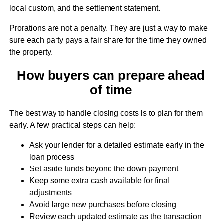
local custom, and the settlement statement.
Prorations are not a penalty. They are just a way to make
sure each party pays a fair share for the time they owned
the property.
How buyers can prepare ahead
of time
The best way to handle closing costs is to plan for them
early. A few practical steps can help:
Ask your lender for a detailed estimate early in the
loan process
Set aside funds beyond the down payment
Keep some extra cash available for final
adjustments
Avoid large new purchases before closing
Review each updated estimate as the transaction