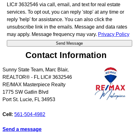
LIC# 3632546 via call, email, and text for real estate
services. To opt out, you can reply 'stop' at any time or
reply 'help' for assistance. You can also click the
unsubscribe link in the emails. Message and data rates
may apply. Message frequency may vary.
Privacy Policy
Contact Information
Sunny State Team, Marc Blair,
REALTOR® - FL LIC# 3632546
RE/MAX Masterpiece Realty
1775 SW Gatlin Blvd
Port St. Lucie
,
FL
34953
Cell:
561-504-4982
Send a message