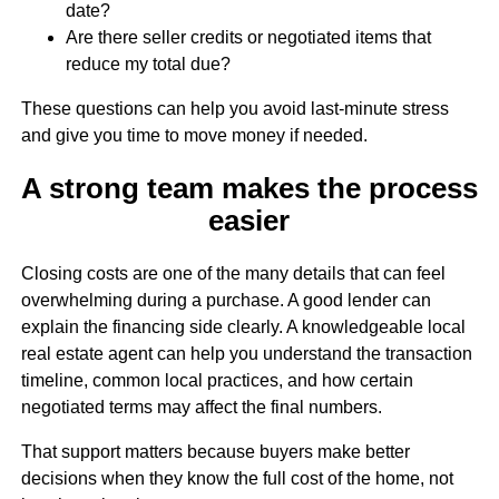
date?
Are there seller credits or negotiated items that
reduce my total due?
These questions can help you avoid last-minute stress
and give you time to move money if needed.
A strong team makes the process
easier
Closing costs are one of the many details that can feel
overwhelming during a purchase. A good lender can
explain the financing side clearly. A knowledgeable local
real estate agent can help you understand the transaction
timeline, common local practices, and how certain
negotiated terms may affect the final numbers.
That support matters because buyers make better
decisions when they know the full cost of the home, not