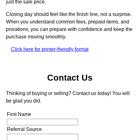
just the sale price.
Closing day should feel like the finish line, not a surprise.
When you understand common fees, prepaid items, and
prorations, you can prepare with confidence and keep the
purchase moving smoothly.
Click here for printer-friendly format
Contact Us
Thinking of buying or selling? Contact us today! You will
be glad you did.
First Name
Referral Source