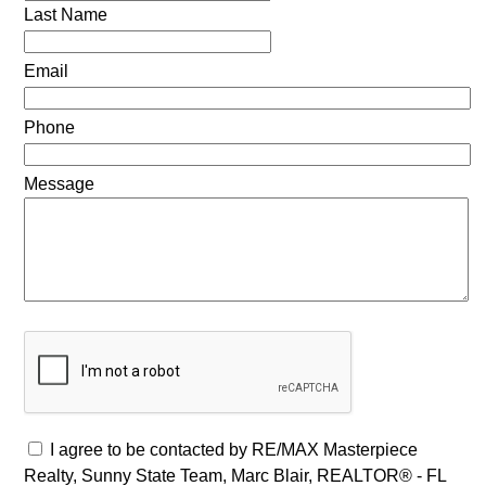
Last Name
Email
Phone
Message
I agree to be contacted by RE/MAX Masterpiece
Realty, Sunny State Team, Marc Blair, REALTOR® - FL