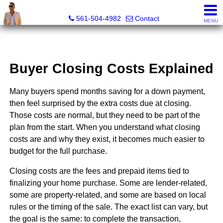
Sunny State Team, Marc Blair, REALTOR® - FL LIC# 3632
561-504-4982
Contact
MENU
Buyer Closing Costs Explained
Many buyers spend months saving for a down payment,
then feel surprised by the extra costs due at closing.
Those costs are normal, but they need to be part of the
plan from the start. When you understand what closing
costs are and why they exist, it becomes much easier to
budget for the full purchase.
Closing costs are the fees and prepaid items tied to
finalizing your home purchase. Some are lender-related,
some are property-related, and some are based on local
rules or the timing of the sale. The exact list can vary, but
the goal is the same: to complete the transaction,