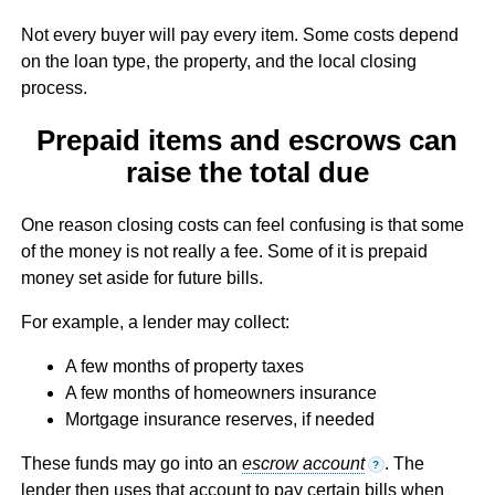
Not every buyer will pay every item. Some costs depend
on the loan type, the property, and the local closing
process.
Prepaid items and escrows can
raise the total due
One reason closing costs can feel confusing is that some
of the money is not really a fee. Some of it is prepaid
money set aside for future bills.
For example, a lender may collect:
A few months of property taxes
A few months of homeowners insurance
Mortgage insurance reserves, if needed
These funds may go into an
escrow account
. The
?
lender then uses that account to pay certain bills when