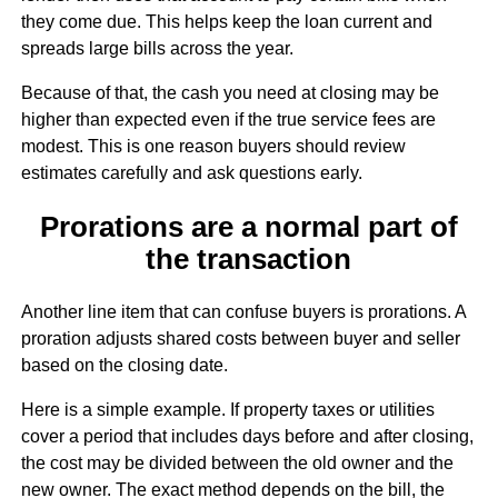
they come due. This helps keep the loan current and
spreads large bills across the year.
Because of that, the cash you need at closing may be
higher than expected even if the true service fees are
modest. This is one reason buyers should review
estimates carefully and ask questions early.
Prorations are a normal part of
the transaction
Another line item that can confuse buyers is prorations. A
proration adjusts shared costs between buyer and seller
based on the closing date.
Here is a simple example. If property taxes or utilities
cover a period that includes days before and after closing,
the cost may be divided between the old owner and the
new owner. The exact method depends on the bill, the