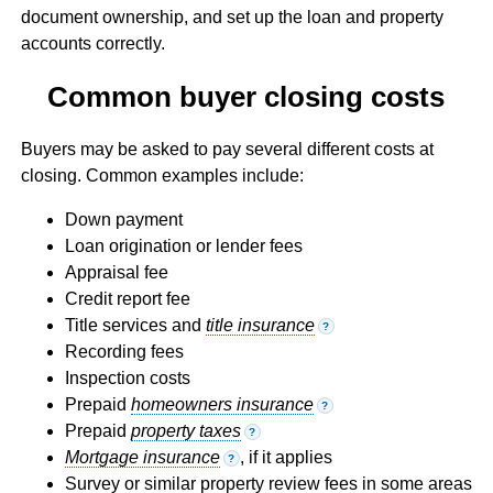
document ownership, and set up the loan and property
accounts correctly.
Common buyer closing costs
Buyers may be asked to pay several different costs at
closing. Common examples include:
Down payment
Loan origination or lender fees
Appraisal fee
Credit report fee
Title services and
title insurance
?
Recording fees
Inspection costs
Prepaid
homeowners insurance
?
Prepaid
property taxes
?
Mortgage insurance
, if it applies
?
Survey or similar property review fees in some areas