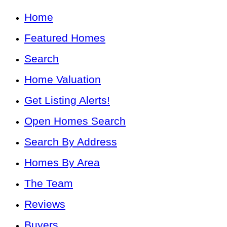
Home
Featured Homes
Search
Home Valuation
Get Listing Alerts!
Open Homes Search
Search By Address
Homes By Area
The Team
Reviews
Buyers