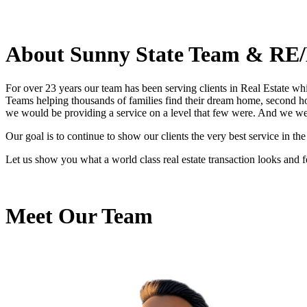
About Sunny State Team & RE/
For over 23 years our team has been serving clients in Real Estate wh
Teams helping thousands of families find their dream home, second hom
we would be providing a service on a level that few were. And we w
Our goal is to continue to show our clients the very best service in t
Let us show you what a world class real estate transaction looks and f
Meet Our Team