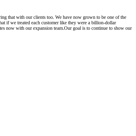
aring that with our clients too. We have now grown to be one of the
t if we treated each customer like they were a billion-dollar
tes now with our expansion team.Our goal is to continue to show our