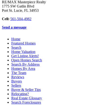
RE/MAX Masterpiece Realty
1775 SW Gatlin Blvd
Port St. Lucie
,
FL
34953
Cell:
561-504-4982
Send a message
Home
Featured Homes
Search
Home Valuation
Get Listing Alerts!
Open Homes Search
Search By Address
Homes By Area
The Team
Reviews
Buyers
Sellers
Buyer & Seller Tips
Relocating?
Real Estate Glossary
Search Foreclosures