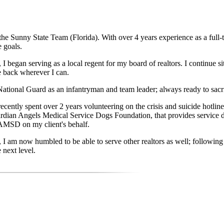
he Sunny State Team (Florida). With over 4 years experience as a full-
e goals.
r, I began serving as a local regent for my board of realtors. I continu
e back wherever I can.
tional Guard as an infantryman and team leader; always ready to sacrifi
ently spent over 2 years volunteering on the crisis and suicide hotline 
uardian Angels Medical Service Dogs Foundation, that provides servic
GAMSD on my client's behalf.
, I am now humbled to be able to serve other realtors as well; followin
 next level.