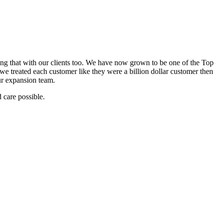
ring that with our clients too. We have now grown to be one of the Top
we treated each customer like they were a billion dollar customer then
ur expansion team.
 care possible.