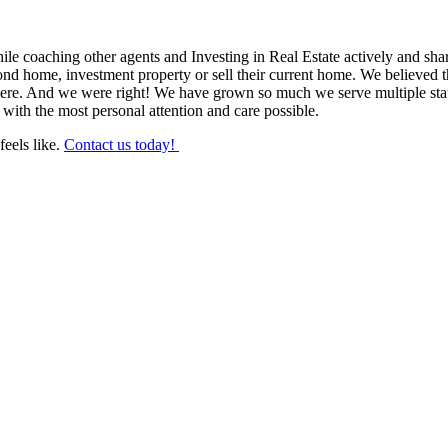
hile coaching other agents and Investing in Real Estate actively and sh
d home, investment property or sell their current home. We believed tha
were. And we were right! We have grown so much we serve multiple sta
 with the most personal attention and care possible.
feels like.
Contact us today!