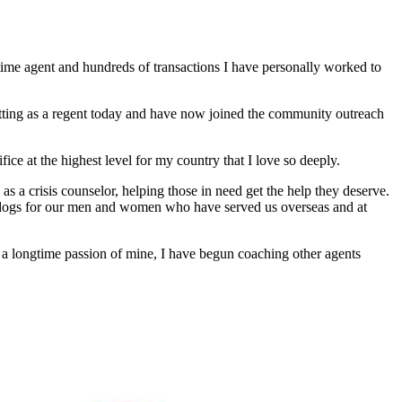
time agent and hundreds of transactions I have personally worked to
e sitting as a regent today and have now joined the community outreach
ce at the highest level for my country that I love so deeply.
as a crisis counselor, helping those in need get the help they deserve.
e dogs for our men and women who have served us overseas and at
g a longtime passion of mine, I have begun coaching other agents