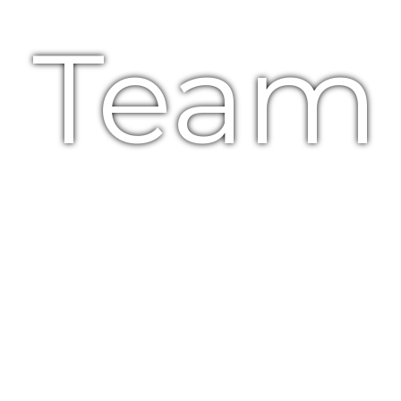
e Team