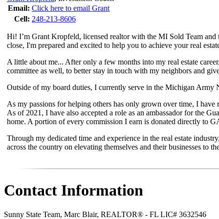
Email:
Click here to email Grant
Cell:
248-213-8606
Hi! I’m Grant Kropfeld, licensed realtor with the MI Sold Team and t
close, I'm prepared and excited to help you to achieve your real estat
A little about me... After only a few months into my real estate caree
committee as well, to better stay in touch with my neighbors and giv
Outside of my board duties, I currently serve in the Michigan Army Na
As my passions for helping others has only grown over time, I have rec
As of 2021, I have also accepted a role as an ambassador for the G
home. A portion of every commission I earn is donated directly to 
Through my dedicated time and experience in the real estate industry
across the country on elevating themselves and their businesses to the
Contact Information
Sunny State Team, Marc Blair, REALTOR® - FL LIC# 3632546