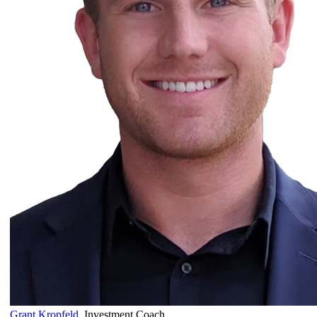
Grant Kropfeld
,
Investment Coach