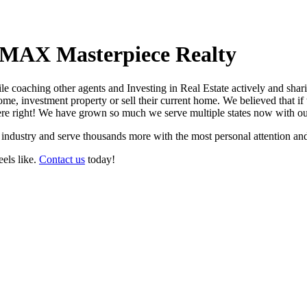
MAX Masterpiece Realty
ile coaching other agents and Investing in Real Estate actively and sha
e, investment property or sell their current home. We believed that if 
ere right! We have grown so much we serve multiple states now with o
he industry and serve thousands more with the most personal attention and
eels like.
Contact us
today!