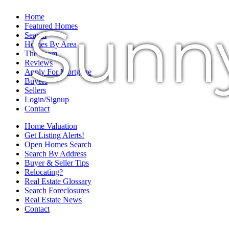
Home
Sunn
Featured Homes
Search
Homes By Area
The Team
Reviews
Apply For Mortgage
Buyers
Sellers
Login/Signup
Contact
Home Valuation
Get Listing Alerts!
Open Homes Search
Search By Address
Buyer & Seller Tips
Relocating?
Real Estate Glossary
Search Foreclosures
Real Estate News
Contact