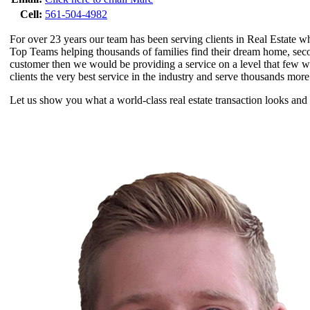
Cell:
561-504-4982
For over 23 years our team has been serving clients in Real Estate w
Top Teams helping thousands of families find their dream home, secon
customer then we would be providing a service on a level that few 
clients the very best service in the industry and serve thousands more
Let us show you what a world-class real estate transaction looks and 