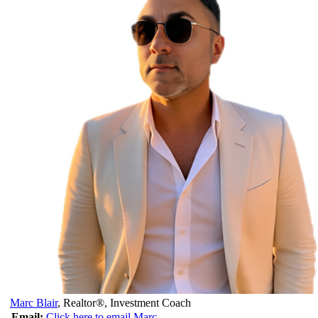
Marc Blair
,
Realtor®, Investment Coach
Email:
Click here to email Marc