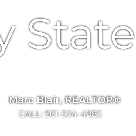
y Stat
Marc Blair, REALTOR®
CALL: 561-504-4982