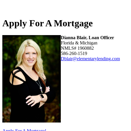
Apply For A Mortgage
Dianna Blair, Loan Officer
Florida & Michigan
NMLS# 1960882
586-260-1519
Dblair@elementarylending.com
Apply For A Mortgage!