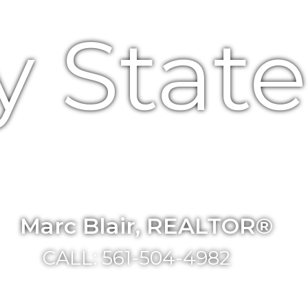
y Stat
Marc Blair, REALTOR®
CALL: 561-504-4982