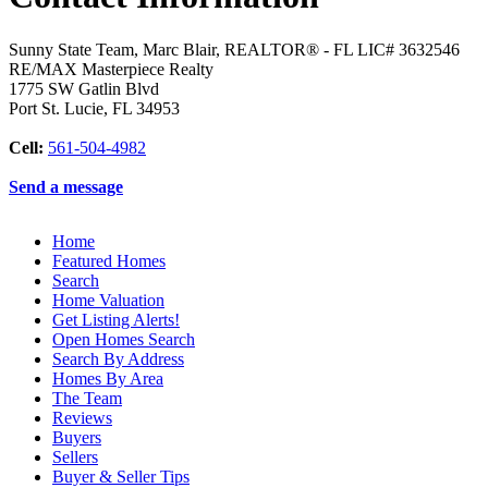
Sunny State Team, Marc Blair, REALTOR® - FL LIC# 3632546
RE/MAX Masterpiece Realty
1775 SW Gatlin Blvd
Port St. Lucie
,
FL
34953
Cell:
561-504-4982
Send a message
Home
Featured Homes
Search
Home Valuation
Get Listing Alerts!
Open Homes Search
Search By Address
Homes By Area
The Team
Reviews
Buyers
Sellers
Buyer & Seller Tips