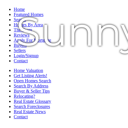
Home
Sunn
Featured Homes
Search
Homes By Area
The Team
Reviews
Apply For Mortgage
Buyers
Sellers
Login/Signup
Contact
Home Valuation
Get Listing Alerts!
Open Homes Search
Search By Address
Buyer & Seller Tips
Relocating?
Real Estate Glossary
Search Foreclosures
Real Estate News
Contact