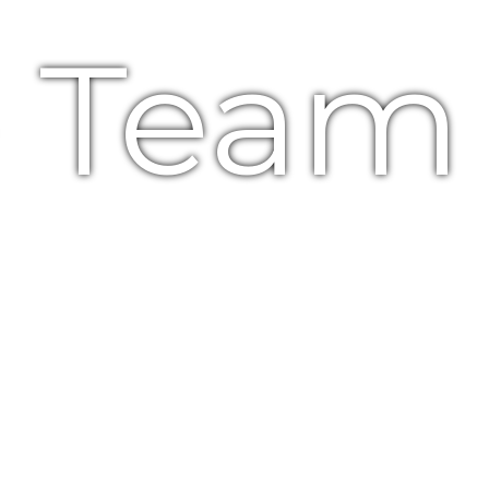
e Team