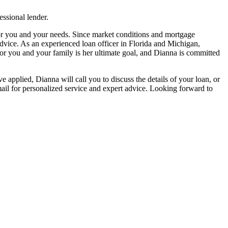
ssional lender.
 for you and your needs. Since market conditions and mortgage
advice. As an experienced loan officer in Florida and Michigan,
or you and your family is her ultimate goal, and Dianna is committed
e applied, Dianna will call you to discuss the details of your loan, or
il for personalized service and expert advice. Looking forward to