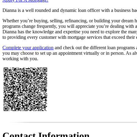
Dianna is a well rounded and dynamic loan officer with a business bac
Whether you’re buying, selling, refinancing, or building your dream h
programs change frequently, you will appreciate you’re dealing with a
Dianna has the knowledge and expertise you need to explore the many 
to providing every customer with mortgage services that exceed their 
Complete your application
and check out the different loan programs av
you may choose to set up an appointment virtually or in person. As a
working with you.
Contact Information