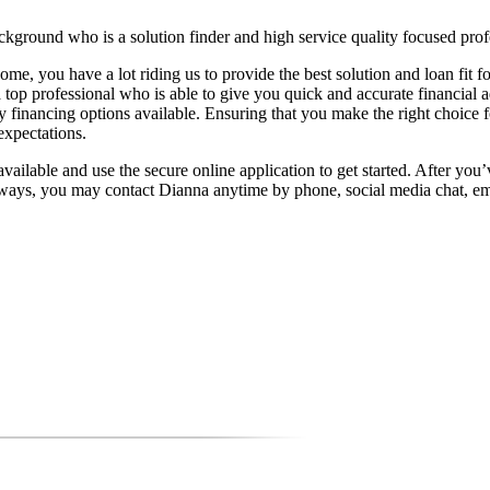
kground who is a solution finder and high service quality focused profe
ome, you have a lot riding us to provide the best solution and loan fit
 top professional who is able to give you quick and accurate financial 
financing options available. Ensuring that you make the right choice f
expectations.
ailable and use the secure online application to get started. After you’v
lways, you may contact Dianna anytime by phone, social media chat, ema