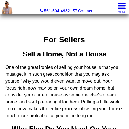
Sunny State Team, Marc Blair, REALTOR® - FL LIC# 3632
561-504-4982
Contact
MENU
For Sellers
Sell a Home, Not a House
One of the great ironies of selling your house is that you
must get it in such great condition that you may ask
yourself why you would even want to move out. Your
focus right now may be on your own dream home, but
consider your current house as someone else’s dream
home, and start preparing it for them. Putting a little work
into it now makes the entire process of selling your house
much more profitable for you in the long run.
Who Else Do You Need On Your