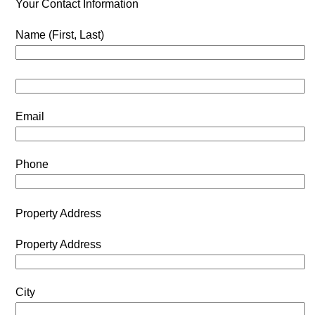
Your Contact Information
Name (First, Last)
Email
Phone
Property Address
Property Address
City