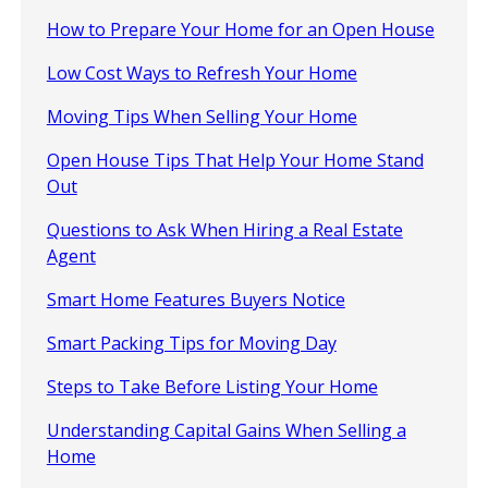
How to Prepare Your Home for an Open House
Low Cost Ways to Refresh Your Home
Moving Tips When Selling Your Home
Open House Tips That Help Your Home Stand
Out
Questions to Ask When Hiring a Real Estate
Agent
Smart Home Features Buyers Notice
Smart Packing Tips for Moving Day
Steps to Take Before Listing Your Home
Understanding Capital Gains When Selling a
Home