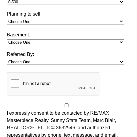
Planning to sell:
Basement:
Referred By:
I expressly consent to be contacted by RE/MAX
Masterpiece Realty, Sunny State Team, Marc Blair,
REALTOR® - FL LIC# 3632546, and authorized
representatives by phone, text message, and email,