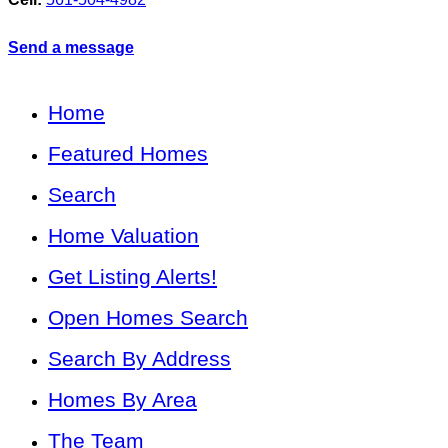
Send a message
Home
Featured Homes
Search
Home Valuation
Get Listing Alerts!
Open Homes Search
Search By Address
Homes By Area
The Team