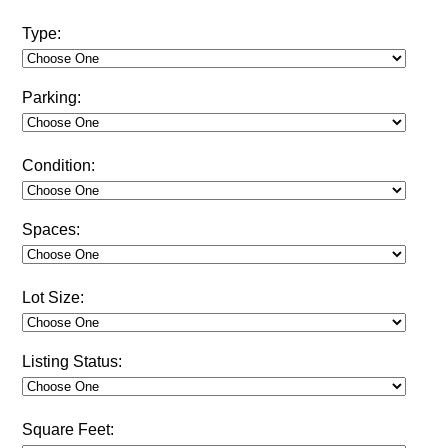
Type:
Parking:
Condition:
Spaces:
Lot Size:
Listing Status:
Square Feet: