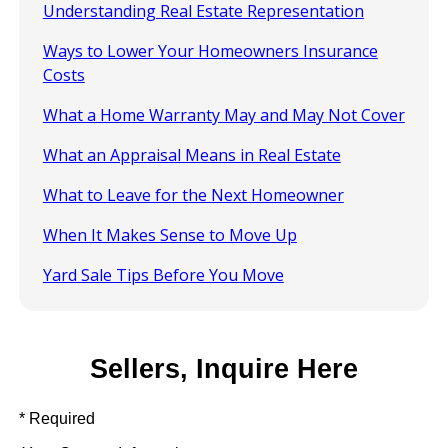
Understanding Real Estate Representation
Ways to Lower Your Homeowners Insurance
Costs
What a Home Warranty May and May Not Cover
What an Appraisal Means in Real Estate
What to Leave for the Next Homeowner
When It Makes Sense to Move Up
Yard Sale Tips Before You Move
Sellers, Inquire Here
* Required