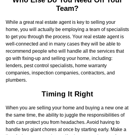
Team?
While a great real estate agent is key to selling your
home, you will actually be employing a team of specialists
to get you through the process. Your real estate agent is
well-connected and in many cases they will be able to
recommend people who will handle all the services that
go with fixing-up and selling your home, including:
lenders, pest control specialists, home warranty
companies, inspection companies, contractors, and
plumbers.
Timing It Right
When you are selling your home and buying a new one at
the same time, the ability to juggle the responsibilities of
both can protect you from headaches. Avoid having to
handle two giant chores at once by starting early. Make a