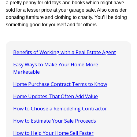
a pretty penny for old toys and books which might have
sold for a lesser price at your garage sale. Also consider
donating furniture and clothing to charity. You’ll be doing
something good for yourself and for others.
Benefits of Working with a Real Estate Agent
Easy Ways to Make Your Home More
Marketable
Home Purchase Contract Terms to Know
Home Updates That Often Add Value
How to Choose a Remodeling Contractor
How to Estimate Your Sale Proceeds
How to Help Your Home Sell Faster