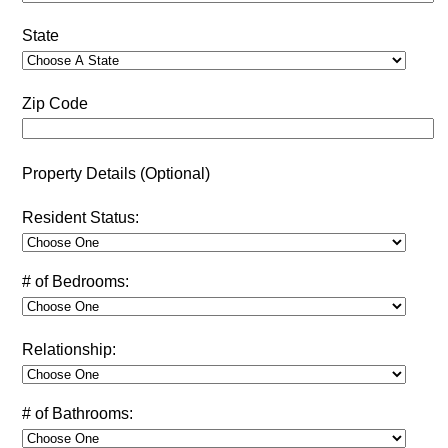
State
Zip Code
Property Details (Optional)
Resident Status:
# of Bedrooms:
Relationship:
# of Bathrooms: