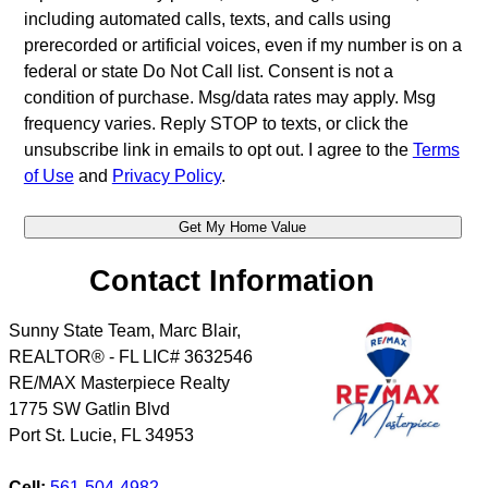
including automated calls, texts, and calls using
prerecorded or artificial voices, even if my number is on a
federal or state Do Not Call list. Consent is not a
condition of purchase. Msg/data rates may apply. Msg
frequency varies. Reply STOP to texts, or click the
unsubscribe link in emails to opt out. I agree to the
Terms
of Use
and
Privacy Policy
.
Contact Information
Sunny State Team, Marc Blair,
REALTOR® - FL LIC# 3632546
RE/MAX Masterpiece Realty
1775 SW Gatlin Blvd
Port St. Lucie
,
FL
34953
Cell:
561-504-4982