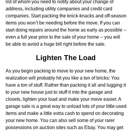
list of whom you need to notify about your change of
address, including utility companies and credit card
companies. Start packing the knick-knacks and off-season
items you won’t be needing before the move. If you can
start doing repairs around the home as early as possible --
even a full year prior to the sale of your home -- you will
be able to avoid a huge bill right before the sale.
Lighten The Load
As you begin packing to move to your new home, the
realization will probably hit you like a ton of bricks: You
have a ton of stuff. Rather than packing it all and lugging it
to your new house just to stuff it into the garage and
closets, lighten your load and make your move easier. A
garage sale is a great way to unload lots of your little-used
items and make a little extra cash to spend on decorating
your new home. You can also sell some of your rarer
possessions on auction sites such as Ebay. You may get