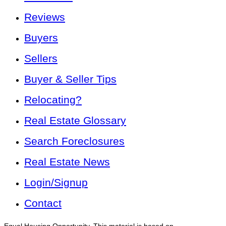
Reviews
Buyers
Sellers
Buyer & Seller Tips
Relocating?
Real Estate Glossary
Search Foreclosures
Real Estate News
Login/Signup
Contact