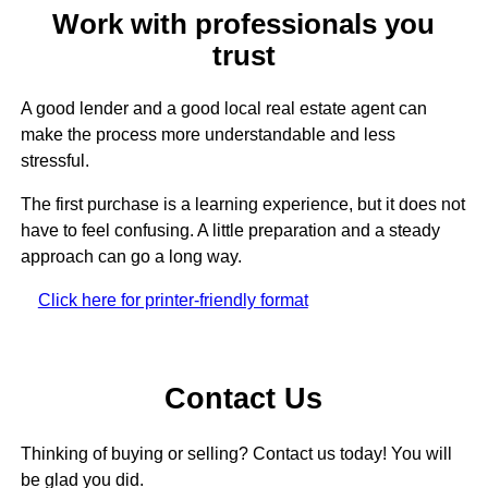
Work with professionals you
trust
A good lender and a good local real estate agent can
make the process more understandable and less
stressful.
The first purchase is a learning experience, but it does not
have to feel confusing. A little preparation and a steady
approach can go a long way.
Click here for printer-friendly format
Contact Us
Thinking of buying or selling? Contact us today! You will
be glad you did.