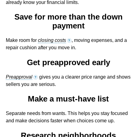
already know your financial limits.
Save for more than the down
payment
Make room for
closing costs
, moving expenses, and a
?
repair cushion after you move in.
Get preapproved early
Preapproval
gives you a clearer price range and shows
?
sellers you are serious.
Make a must-have list
Separate needs from wants. This helps you stay focused
and make decisions faster when choices come up.
Research neighborhoods