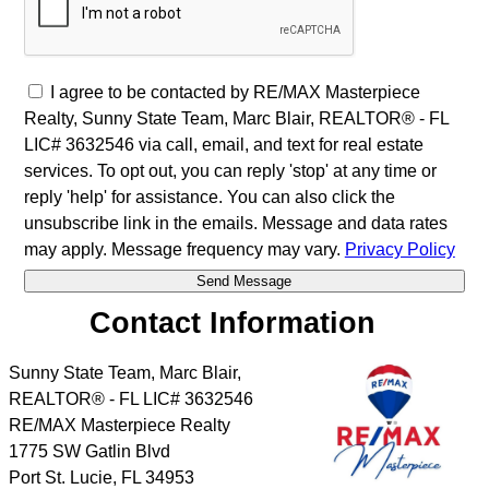
I agree to be contacted by RE/MAX Masterpiece
Realty, Sunny State Team, Marc Blair, REALTOR® - FL
LIC# 3632546 via call, email, and text for real estate
services. To opt out, you can reply 'stop' at any time or
reply 'help' for assistance. You can also click the
unsubscribe link in the emails. Message and data rates
may apply. Message frequency may vary.
Privacy Policy
Contact Information
Sunny State Team, Marc Blair,
REALTOR® - FL LIC# 3632546
RE/MAX Masterpiece Realty
1775 SW Gatlin Blvd
Port St. Lucie
,
FL
34953