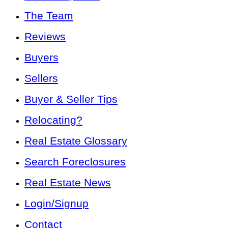
The Team
Reviews
Buyers
Sellers
Buyer & Seller Tips
Relocating?
Real Estate Glossary
Search Foreclosures
Real Estate News
Login/Signup
Contact