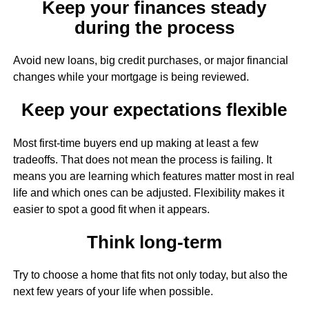
Keep your finances steady
during the process
Avoid new loans, big credit purchases, or major financial
changes while your mortgage is being reviewed.
Keep your expectations flexible
Most first-time buyers end up making at least a few
tradeoffs. That does not mean the process is failing. It
means you are learning which features matter most in real
life and which ones can be adjusted. Flexibility makes it
easier to spot a good fit when it appears.
Think long-term
Try to choose a home that fits not only today, but also the
next few years of your life when possible.