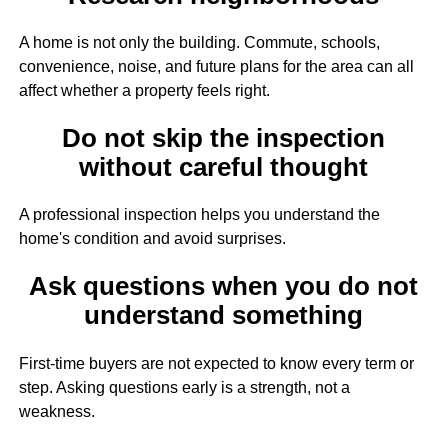
A home is not only the building. Commute, schools,
convenience, noise, and future plans for the area can all
affect whether a property feels right.
Do not skip the inspection
without careful thought
A professional inspection helps you understand the
home's condition and avoid surprises.
Ask questions when you do not
understand something
First-time buyers are not expected to know every term or
step. Asking questions early is a strength, not a
weakness.