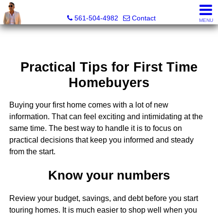
Sunny State Team, Marc Blair, REALTOR® - FL LIC# 3632
561-504-4982
Contact
MENU
Practical Tips for First Time
Homebuyers
Buying your first home comes with a lot of new
information. That can feel exciting and intimidating at the
same time. The best way to handle it is to focus on
practical decisions that keep you informed and steady
from the start.
Know your numbers
Review your budget, savings, and debt before you start
touring homes. It is much easier to shop well when you