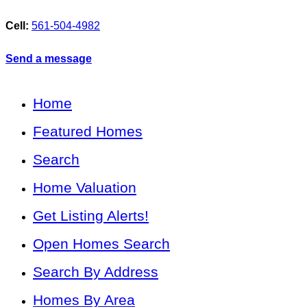
Cell:
561-504-4982
Send a message
Home
Featured Homes
Search
Home Valuation
Get Listing Alerts!
Open Homes Search
Search By Address
Homes By Area