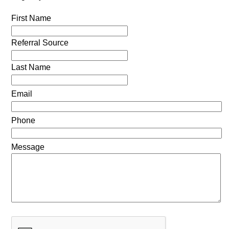
First Name
Referral Source
Last Name
Email
Phone
Message